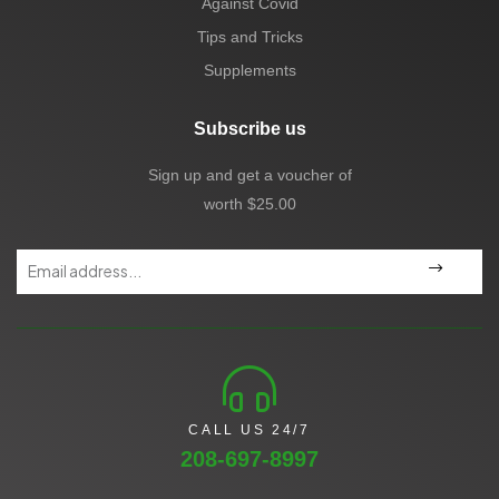
Against Covid
Tips and Tricks
Supplements
Subscribe us
Sign up and get a voucher of
worth $25.00
CALL US 24/7
208-697-8997