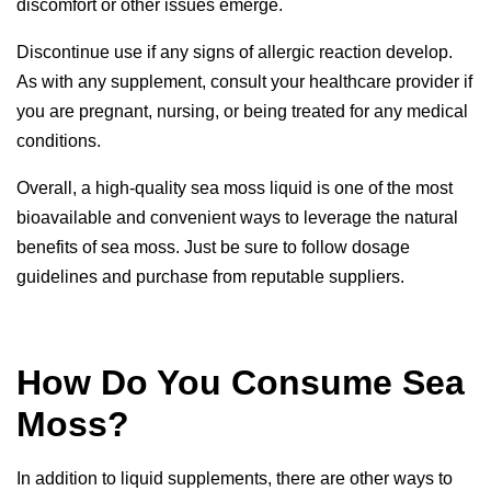
discomfort or other issues emerge.
Discontinue use if any signs of allergic reaction develop.
As with any supplement, consult your healthcare provider if
you are pregnant, nursing, or being treated for any medical
conditions.
Overall, a high-quality sea moss liquid is one of the most
bioavailable and convenient ways to leverage the natural
benefits of sea moss. Just be sure to follow
dosage
guidelines
and purchase from reputable suppliers.
How Do You Consume Sea
Moss?
In addition to liquid supplements, there are other ways to