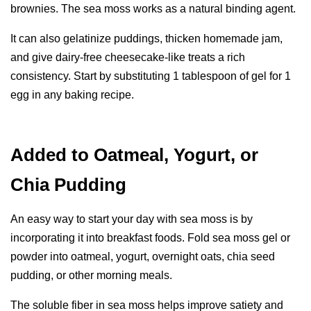
brownies. The sea moss works as a natural binding agent.
It can also gelatinize puddings, thicken homemade jam,
and give dairy-free cheesecake-like treats a rich
consistency. Start by substituting 1 tablespoon of gel for 1
egg in any baking recipe.
Added to Oatmeal, Yogurt, or
Chia Pudding
An easy way to start your day with sea moss is by
incorporating it into breakfast foods. Fold sea moss gel or
powder into oatmeal, yogurt, overnight oats, chia seed
pudding, or other morning meals.
The soluble fiber in sea moss helps improve satiety and