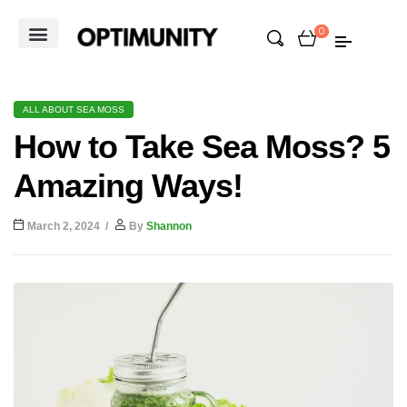
0
ALL ABOUT SEA MOSS
How to Take Sea Moss? 5
Amazing Ways!
March 2, 2024
By
Shannon