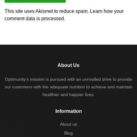
This site uses Akismet to reduce spam.
Learn how your
comment data is processed.
About Us
Optimunity’s mission is pursued with an unrivalled drive to provide
our customers with the adequate nutrition to achieve and maintain
healthier and happier lives.
Information
About us
Blog