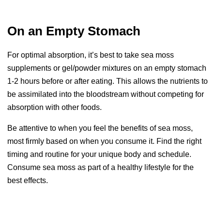
On an Empty Stomach
For optimal absorption, it’s best to take sea moss
supplements or gel/powder mixtures on an empty stomach
1-2 hours before or after eating. This allows the nutrients to
be assimilated into the bloodstream without competing for
absorption with other foods.
Be attentive to when you feel the benefits of sea moss,
most firmly based on when you consume it. Find the right
timing and routine for your unique body and schedule.
Consume sea moss as part of a healthy lifestyle for the
best effects.