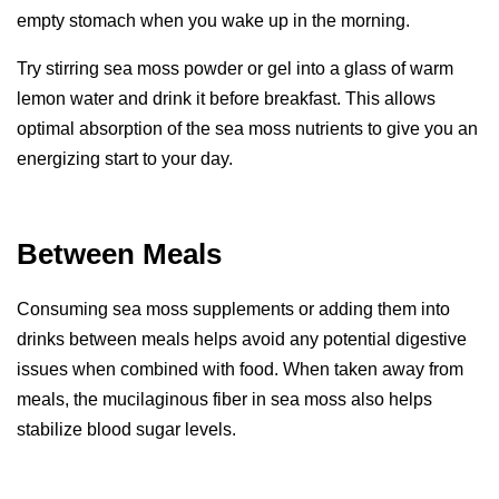
empty stomach when you wake up in the morning.
Try stirring sea moss powder or gel into a glass of warm
lemon water and drink it before breakfast. This allows
optimal absorption of the sea moss nutrients to give you an
energizing start to your day.
Between Meals
Consuming sea moss supplements or adding them into
drinks between meals helps avoid any potential digestive
issues when combined with food. When taken away from
meals, the mucilaginous fiber in sea moss also helps
stabilize blood sugar levels.