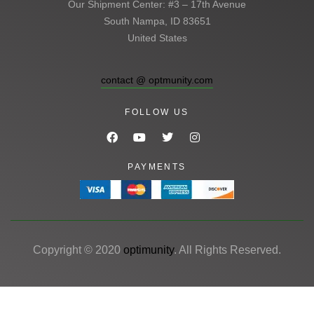
Our Shipment Center: #3 – 17th Avenue
South Nampa, ID 83651
United States
contact @ optmunity.com
FOLLOW US
PAYMENTS
Copyright © 2020
optimunity
. All Rights Reserved.