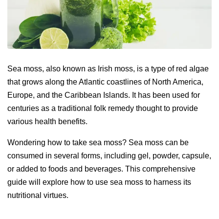
Sea moss, also known as Irish moss, is a type of red algae
that grows along the Atlantic coastlines of North America,
Europe, and the Caribbean Islands. It has been used for
centuries as a traditional folk remedy thought to provide
various health benefits.
Wondering how to take sea moss? Sea moss can be
consumed in several forms, including gel, powder, capsule,
or added to foods and beverages. This comprehensive
guide will explore how to use sea moss to harness its
nutritional virtues.