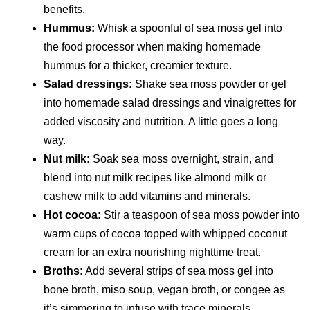
benefits.
Hummus:
Whisk a spoonful of sea moss gel into
the food processor when making homemade
hummus for a thicker, creamier texture.
Salad dressings:
Shake sea moss powder or gel
into homemade salad dressings and vinaigrettes for
added viscosity and nutrition. A little goes a long
way.
Nut milk:
Soak sea moss overnight, strain, and
blend into nut milk recipes like almond milk or
cashew milk to add vitamins and minerals.
Hot cocoa:
Stir a teaspoon of sea moss powder into
warm cups of cocoa topped with whipped coconut
cream for an extra nourishing nighttime treat.
Broths:
Add several strips of sea moss gel into
bone broth, miso soup, vegan broth, or congee as
it’s simmering to infuse with trace minerals.