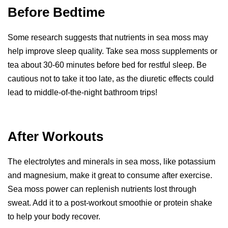
Before Bedtime
Some research suggests that nutrients in sea moss may
help improve sleep quality. Take sea moss supplements or
tea about 30-60 minutes before bed for restful sleep. Be
cautious not to take it too late, as the diuretic effects could
lead to middle-of-the-night bathroom trips!
After Workouts
The electrolytes and minerals in sea moss, like potassium
and magnesium, make it great to consume after exercise.
Sea moss power can replenish nutrients lost through
sweat. Add it to a post-workout smoothie or protein shake
to help your body recover.