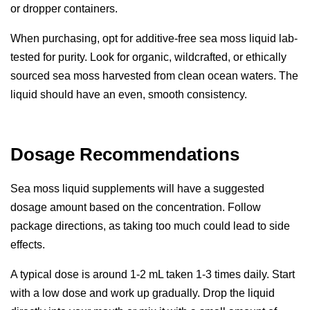
or dropper containers.
When purchasing, opt for additive-free
sea moss liquid
lab-
tested for purity. Look for organic, wildcrafted, or ethically
sourced sea moss harvested from clean ocean waters. The
liquid should have an even, smooth consistency.
Dosage Recommendations
Sea moss liquid supplements will have a suggested
dosage amount based on the concentration. Follow
package directions, as taking too much could lead to side
effects.
A typical dose is around 1-2 mL taken 1-3 times daily. Start
with a low dose and work up gradually. Drop the liquid