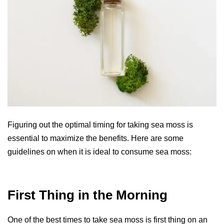
Figuring out the optimal timing for taking sea moss is
essential to maximize the benefits. Here are some
guidelines on when it is ideal to consume sea moss:
First Thing in the Morning
One of the best times to take sea moss is first thing on an