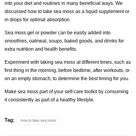
into your diet and routines in many beneficial ways. We
discussed how to take sea moss as a liquid supplement or
in drops for optimal absorption.
Sea moss gel or powder can be easily added into
smoothies, oatmeal, soups, baked goods, and drinks for
extra nutrition and health benefits.
Experiment with taking sea moss at different times, such as
first thing in the morning, before bedtime, after workouts, or
on an empty stomach, to determine the best timing for you.
Make sea moss part of your self-care toolkit by consuming
it consistently as part of a healthy lifestyle.
Tag:
how to take sea moss