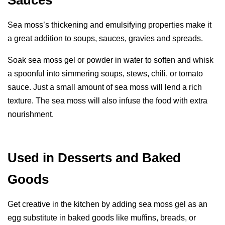
Sauces
Sea moss’s thickening and emulsifying properties make it
a great addition to soups, sauces, gravies and spreads.
Soak sea moss gel or powder in water to soften and whisk
a spoonful into simmering soups, stews, chili, or tomato
sauce. Just a small amount of sea moss will lend a rich
texture. The sea moss will also infuse the food with extra
nourishment.
Used in Desserts and Baked
Goods
Get creative in the kitchen by adding sea moss gel as an
egg substitute in baked goods like muffins, breads, or