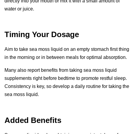
directly into your mouth or mix it with a small amount of
water or juice.
Timing Your Dosage
Aim to take sea moss liquid on an empty stomach first thing
in the morning or in between meals for optimal absorption.
Many also report benefits from taking sea moss liquid
supplements right before bedtime to promote restful sleep.
Consistency is key, so develop a daily routine for taking the
sea moss liquid.
Added Benefits