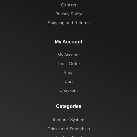
Contact
Privacy Policy
Shipping and Returns
My Account
My Account
Track Order
Shop
Cart
Checkout
Categories
Immune System
Drinks and Smoothies