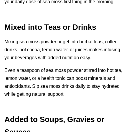
your daily dose of sea moss first thing in the morning.
Mixed into Teas or Drinks
Mixing sea moss powder or gel into herbal teas, coffee
drinks, hot cocoa, lemon water, or juices makes infusing
your beverages with added nutrition easy.
Even a teaspoon of sea moss powder stirred into hot tea,
lemon water, or a health tonic can boost minerals and
antioxidants. Sip sea moss drinks daily to stay hydrated
while getting natural support.
Added to Soups, Gravies or