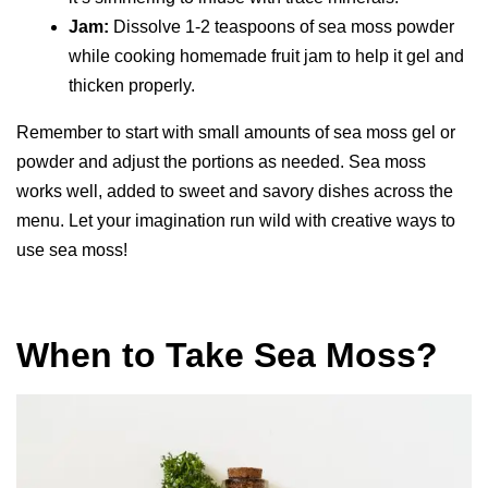
Jam:
Dissolve 1-2 teaspoons of sea moss powder
while cooking homemade fruit jam to help it gel and
thicken properly.
Remember to start with small amounts of sea moss gel or
powder and adjust the portions as needed. Sea moss
works well, added to sweet and savory dishes across the
menu. Let your imagination run wild with creative ways to
use sea moss!
When to Take Sea Moss?