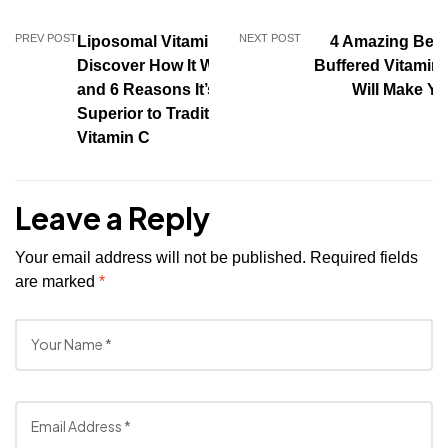
PREV POST
NEXT POST
Liposomal Vitamin C:
4 Amazing Benef
Discover How It Works
Buffered Vitamin 
and 6 Reasons It’s
Will Make Yo
Superior to Traditional
Vitamin C
Leave a Reply
Your email address will not be published.
Required fields
are marked
*