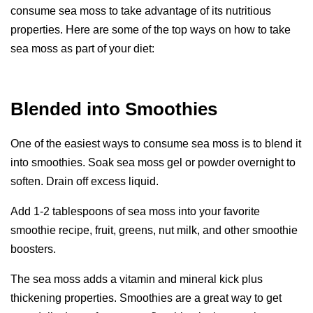
consume sea moss to take advantage of its nutritious
properties. Here are some of the top ways on how to take
sea moss as part of your diet:
Blended into Smoothies
One of the easiest ways to consume sea moss is to blend it
into smoothies. Soak sea moss gel or powder overnight to
soften. Drain off excess liquid.
Add 1-2 tablespoons of sea moss into your favorite
smoothie recipe, fruit, greens, nut milk, and other smoothie
boosters.
The sea moss adds a vitamin and mineral kick plus
thickening properties. Smoothies are a great way to get