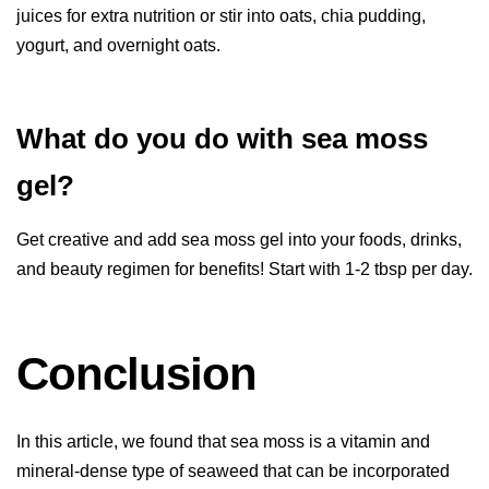
juices for extra nutrition or stir into oats, chia pudding,
yogurt, and overnight oats.
What do you do with sea moss
gel?
Get creative and add sea moss gel into your foods, drinks,
and beauty regimen for benefits! Start with 1-2 tbsp per day.
Conclusion
In this article, we found that sea moss is a vitamin and
mineral-dense type of seaweed that can be incorporated