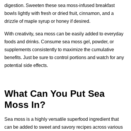
digestion. Sweeten these sea moss-infused breakfast
bowls lightly with fresh or dried fruit, cinnamon, and a
drizzle of maple syrup or honey if desired.
With creativity, sea moss can be easily added to everyday
foods and drinks. Consume sea moss gel, powder, or
supplements consistently to maximize the cumulative
benefits. Just be sure to control portions and watch for any
potential side effects.
What Can You Put Sea
Moss In?
Sea moss is a highly versatile superfood ingredient that
can be added to sweet and savory recipes across various