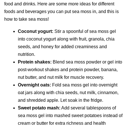
food and drinks. Here are some more ideas for different
foods and beverages you can put sea moss in, and this is
how to take sea moss!
Coconut yogurt:
Stir a spoonful of sea moss gel
into coconut yogurt along with fruit, granola, chia
seeds, and honey for added creaminess and
nutrition.
Protein shakes:
Blend sea moss powder or gel into
post-workout shakes and protein powder, banana,
nut butter, and nut milk for muscle recovery.
Overnight oats:
Fold sea moss gel into overnight
oat jars along with chia seeds, nut milk, cinnamon,
and shredded apple. Let soak in the fridge.
Sweet potato mash:
Add several tablespoons of
sea moss gel into mashed sweet potatoes instead of
cream or butter for extra richness and health