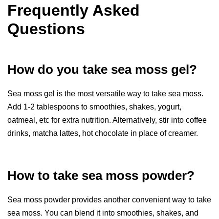
Frequently Asked
Questions
How do you take sea moss gel?
Sea moss gel is the most versatile way to take sea moss.
Add 1-2 tablespoons to smoothies, shakes, yogurt,
oatmeal, etc for extra nutrition. Alternatively, stir into coffee
drinks, matcha lattes, hot chocolate in place of creamer.
How to take sea moss powder?
Sea moss powder provides another convenient way to take
sea moss. You can blend it into smoothies, shakes, and