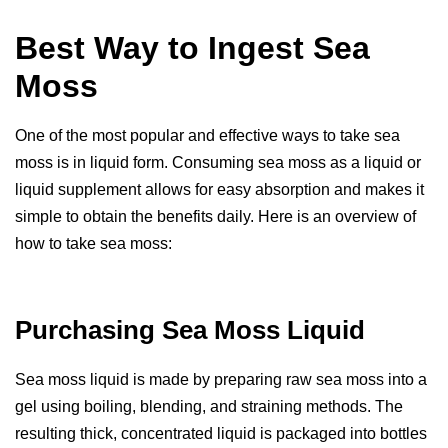
Best Way to Ingest Sea
Moss
One of the most popular and effective ways to take sea
moss is in liquid form. Consuming sea moss as a liquid or
liquid supplement allows for easy absorption and makes it
simple to obtain the benefits daily. Here is an overview of
how to take sea moss:
Purchasing Sea Moss Liquid
Sea moss liquid is made by preparing raw sea moss into a
gel using boiling, blending, and straining methods. The
resulting thick, concentrated liquid is packaged into bottles