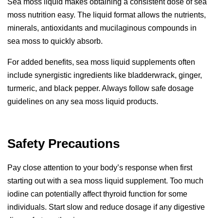
Sea moss liquid makes obtaining a consistent dose of sea
moss nutrition easy. The liquid format allows the nutrients,
minerals, antioxidants and mucilaginous compounds in
sea moss to quickly absorb.
For
added benefits
, sea moss liquid supplements often
include synergistic ingredients like bladderwrack, ginger,
turmeric, and black pepper. Always follow safe dosage
guidelines on any sea moss liquid products.
Safety Precautions
Pay close attention to your body’s response when first
starting out with a sea moss liquid supplement. Too much
iodine can potentially affect thyroid function for some
individuals. Start slow and reduce dosage if any digestive