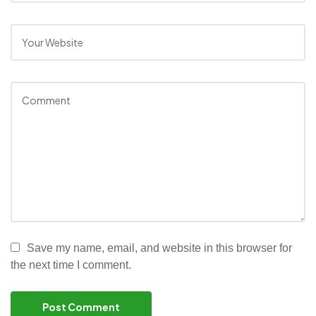
Save my name, email, and website in this browser for
the next time I comment.