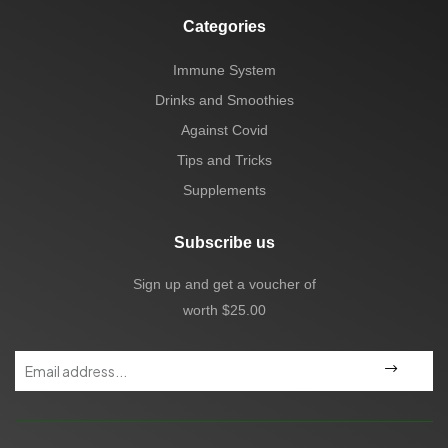
Categories
Immune System
Drinks and Smoothies
Against Covid
Tips and Tricks
Supplements
Subscribe us
Sign up and get a voucher of
worth $25.00