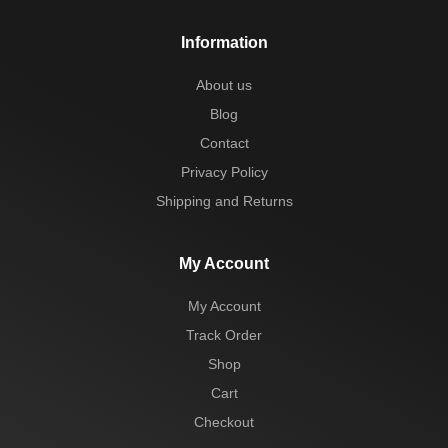
Information
About us
Blog
Contact
Privacy Policy
Shipping and Returns
My Account
My Account
Track Order
Shop
Cart
Checkout