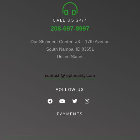
CALL US 24/7
208-697-8997
Our Shipment Center: #3 – 17th Avenue
South Nampa, ID 83651
United States
contact @ optmunity.com
FOLLOW US
PAYMENTS