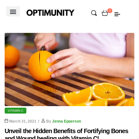
0
VITAMIN C
March 31, 2021
By
Jenna Epperson
Unveil the Hidden Benefits of Fortifying Bones
and Wound healing with Vitamin C!