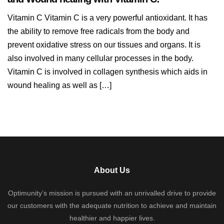
Vitamin C Vitamin C is a very powerful antioxidant. It has
the ability to remove free radicals from the body and
prevent oxidative stress on our tissues and organs. It is
also involved in many cellular processes in the body.
Vitamin C is involved in collagen synthesis which aids in
wound healing as well as […]
About Us
Optimunity’s mission is pursued with an unrivalled drive to provide
our customers with the adequate nutrition to achieve and maintain
healthier and happier lives.