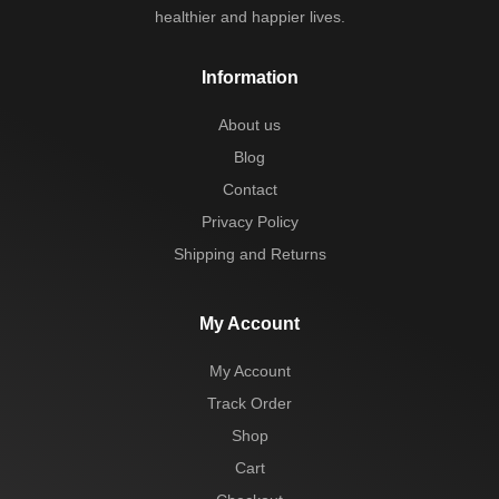
healthier and happier lives.
Information
About us
Blog
Contact
Privacy Policy
Shipping and Returns
My Account
My Account
Track Order
Shop
Cart