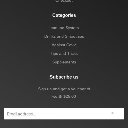
Checkout
Categories
Immune System
Drinks and Smoothies
Against Covid
Tips and Tricks
Supplements
Subscribe us
Sign up and get a voucher of
worth $25.00