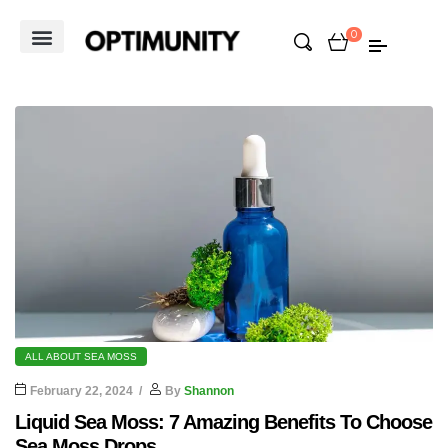
0
ALL ABOUT SEA MOSS
February 22, 2024
By
Shannon
Liquid Sea Moss: 7 Amazing Benefits To Choose
Sea Moss Drops