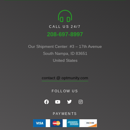
CALL US 24/7
208-697-8997
Our Shipment Center: #3 – 17th Avenue
South Nampa, ID 83651
United States
contact @ optmunity.com
FOLLOW US
PAYMENTS