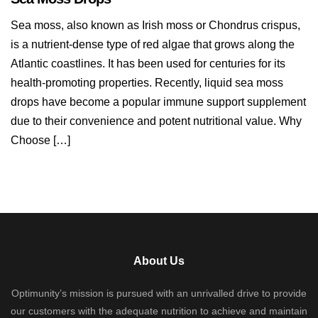
Sea moss, also known as Irish moss or Chondrus crispus,
is a nutrient-dense type of red algae that grows along the
Atlantic coastlines. It has been used for centuries for its
health-promoting properties. Recently, liquid sea moss
drops have become a popular immune support supplement
due to their convenience and potent nutritional value. Why
Choose […]
About Us
Optimunity’s mission is pursued with an unrivalled drive to provide
our customers with the adequate nutrition to achieve and maintain